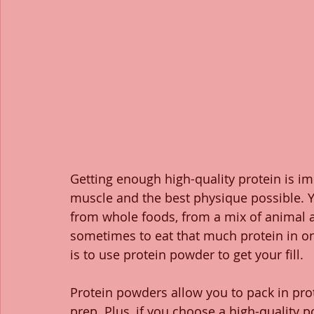
Getting enough high-quality protein is i
muscle and the best physique possible. Yo
from whole foods, from a mix of animal an
sometimes to eat that much protein in on
is to use protein powder to get your fill. 
Protein powders allow you to pack in prot
prep. Plus, if you choose a high-quality p