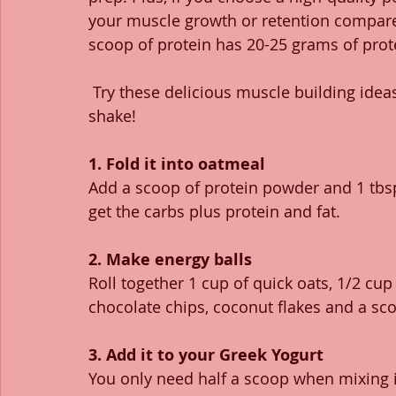
your muscle growth or retention compared
scoop of protein has 20-25 grams of prote
 Try these delicious muscle building ideas and guess what? Not one of them involves a 
shake!  
1. Fold it into oatmeal
Add a scoop of protein powder and 1 tbsp
get the carbs plus protein and fat.
2. Make energy balls
Roll together 1 cup of quick oats, 1/2 cu
chocolate chips, coconut flakes and a sc
3. Add it to your Greek Yogurt
You only need half a scoop when mixing it