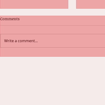
Comments
Write a comment...
Exercising 
Look Like a Gym Goddess on
a $25 Budget!