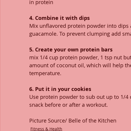
in protein
4. Combine it with dips
Mix unflavored protein powder into dips
guacamole. To prevent clumping add smal
5. Create your own protein bars
mix 1/4 cup protein powder, 1 tsp nut butt
amount of coconut oil, which will help th
temperature. 
6. Put it in your cookies
Use protein powder to sub out up to 1/4 cu
snack before or after a workout.
Picture Source/ Belle of the Kitchen 
Fitness & Health