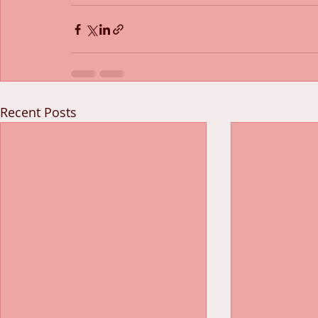
Recent Posts