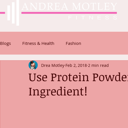
Blogs
Fitness & Health
Fashion
Drea Motley
Feb 2, 2018
2 min read
Use Protein Powder
Ingredient!